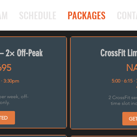
AM
SCHEDULE
PACKAGES
CONT
— 2× Off-Peak
CrossFit L
695
NA
 · 3:30pm
5:00 · 6:15 ·
per week, off-
2 CrossFit se
only.
time slot in
TED
GE