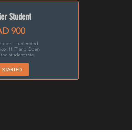
er Student
D 900
emier — unlimited
yrox, HIIT and Open
the student rate.
T STARTED