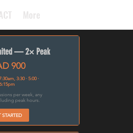
ACT
More
imited — 2× Peak
D 900
 7:30am, 3:30 · 5:00 ·
6:15pm
ssions per week, any
cluding peak hours.
T STARTED