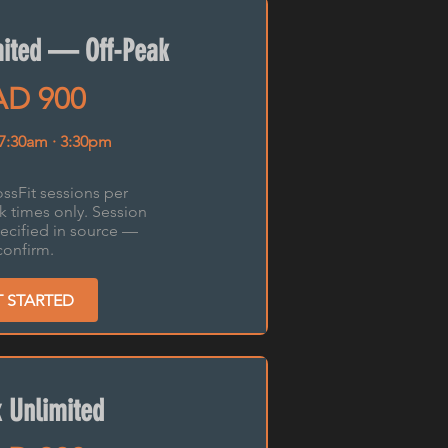
mited — Off-Peak
D 900
 7:30am · 3:30pm
ssFit sessions per
k times only. Session
ecified in source —
confirm.
T STARTED
 Unlimited