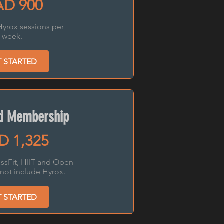
D 900
Hyrox sessions per
week.
T STARTED
ed Membership
D 1,325
ssFit, HIIT and Open
not include Hyrox.
T STARTED