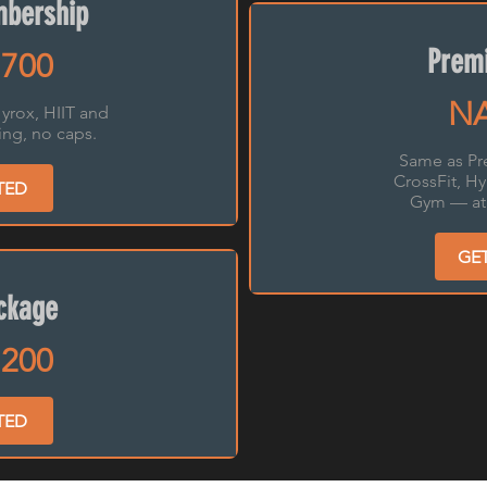
bership
Premi
700
NA
yrox, HIIT and
ng, no caps.
Same as Pr
CrossFit, H
TED
Gym — at 
GE
ckage
200
TED