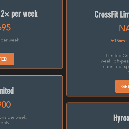
 2× per week
CrossFit Li
695
NA
 per week.
6:15am ·
Limited Cro
TED
week, off-pea
count not sp
GE
mited
900
Hyrox
ions per week.
 only.