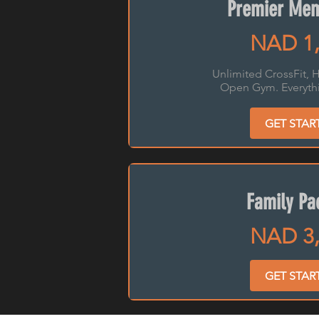
Premier Mem
NAD 1,
Unlimited CrossFit, H
Open Gym. Everythi
GET STAR
Family Pa
NAD 3,
GET STAR