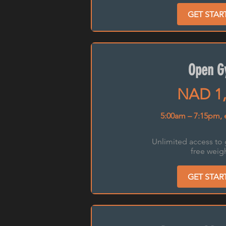
GET STAR
Open 
NAD 1,
5:00am – 7:15pm, 
Unlimited access to
free weigh
GET STAR