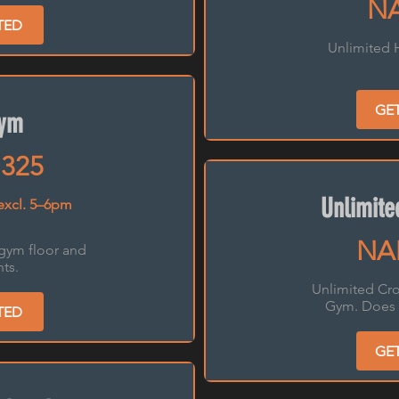
NA
TED
Unlimited 
GE
Gym
325
Unlimit
excl. 5–6pm
NA
 gym floor and
ts.
Unlimited Cro
Gym. Does 
TED
GE