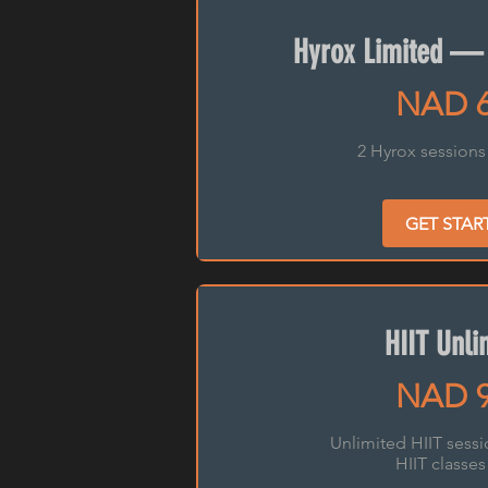
Hyrox Limited —
NAD 
2 Hyrox sessions
GET STAR
HIIT Unli
NAD 
Unlimited HIIT sess
HIIT classes