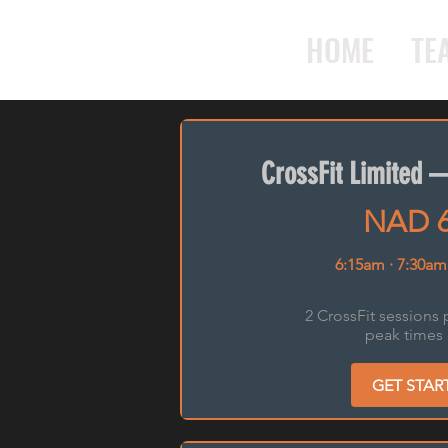
HOME
TE
CrossFit Limited 
NAD 
6:15am · 7:30am
2 CrossFit sessions 
peak times 
GET STAR